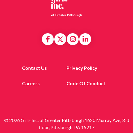
Contact Us
Privacy Policy
Careers
Code Of Conduct
© 2026 Girls Inc. of Greater Pittsburgh 1620 Murray Ave, 3rd
floor, Pittsburgh, PA 15217