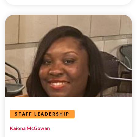
STAFF
LEADERSHIP
Leaders Categories
STAFF LEADERSHIP
Kaiona McGowan