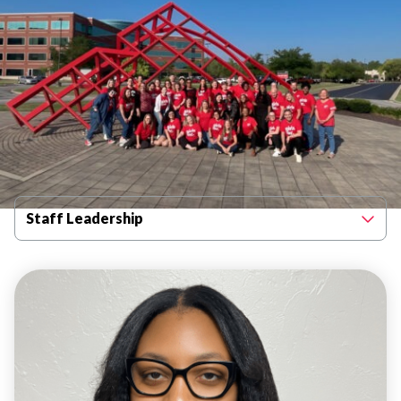
Filter By Category
Staff Leadership
STAFF
LEADERSHIP