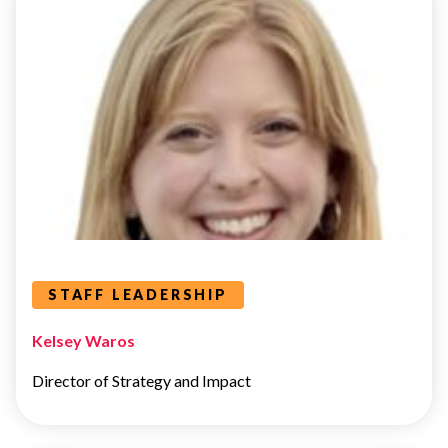
STAFF
LEADERSHIP
Leaders Categories
STAFF LEADERSHIP
Kelsey Waros
Director of Strategy and Impact