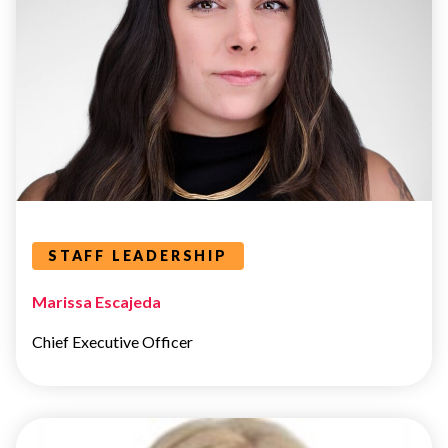
STAFF
LEADERSHIP
Leaders Categories
STAFF LEADERSHIP
Marissa Escajeda
Chief Executive Officer