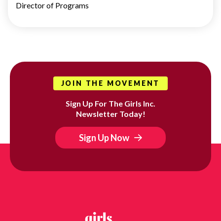
Director of Programs
JOIN THE MOVEMENT
Sign Up For The Girls Inc.
Newsletter Today!
Sign Up Now