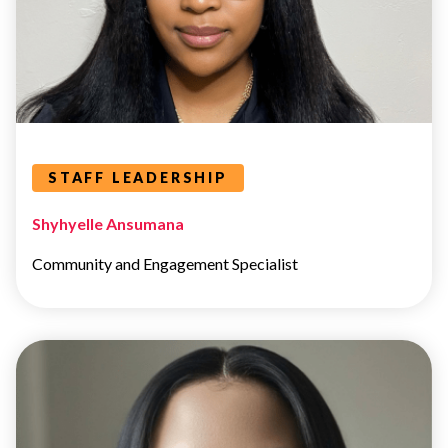
Leaders Categories
STAFF LEADERSHIP
Shyhyelle Ansumana
Community and Engagement Specialist
STAFF
LEADERSHIP