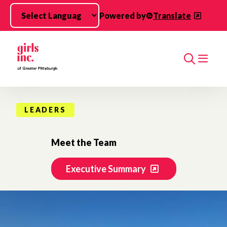
Skip to main content
Powered by
Translate
Search
LEADERS
Meet the Team
Executive Summary