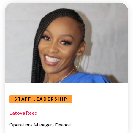
STAFF
LEADERSHIP
Leaders Categories
STAFF LEADERSHIP
Latoya Reed
Operations Manager- Finance