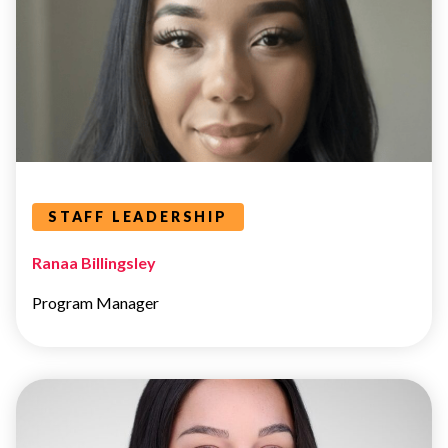
Leaders Categories
STAFF LEADERSHIP
Ranaa Billingsley
Program Manager