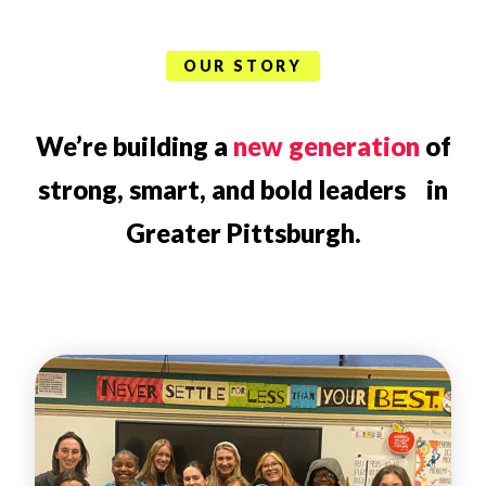
OUR STORY
We’re building a
new generation
of
strong, smart, and bold leaders in
Greater Pittsburgh.