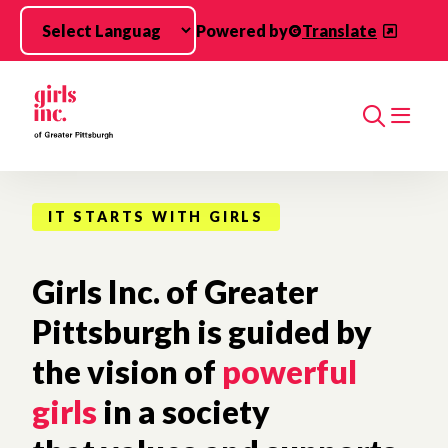
Skip to main content
Powered by
Translate
Search
IT STARTS WITH GIRLS
Girls Inc. of Greater
Pittsburgh is guided by
the vision of
powerful
girls
in a society