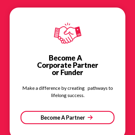
Become A
Corporate Partner
or Funder
Make a difference by creating pathways to
lifelong success.
Become A Partner