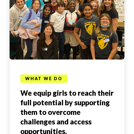
WHAT WE DO
We equip girls to reach their
full potential by supporting
them to overcome
challenges and access
opportunities.