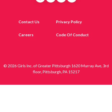
Contact Us
Privacy Policy
Careers
Code Of Conduct
© 2026 Girls Inc. of Greater Pittsburgh 1620 Murray Ave, 3rd
floor, Pittsburgh, PA 15217