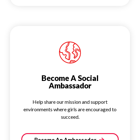
Become A Social
Ambassador
Help share our mission and support
environments where girls are encouraged to
succeed.