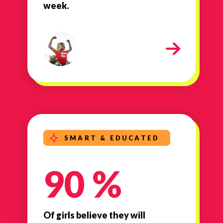
week.
milestone-strong-healthy
SMART & EDUCATED
90 %
Of girls believe they will