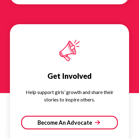
Get Involved
Help support girls’ growth and share their
stories to inspire others.
Become An Advocate