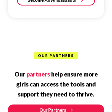
Become An Ambassador
OUR PARTNERS
Our
partners
help ensure more
girls can access the tools and
support they need to thrive.
Our Partners