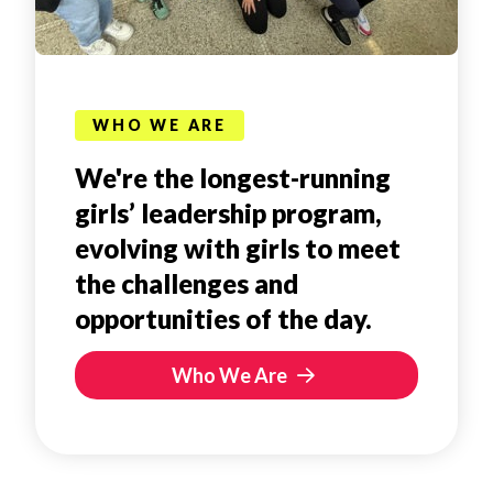
WHO WE ARE
We're the longest-running
girls’ leadership program,
evolving with girls to meet
the challenges and
opportunities of the day.
Who We Are