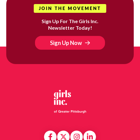
JOIN THE MOVEMENT
Sign Up For The Girls Inc.
Newsletter Today!
Sign Up Now