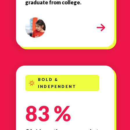
graduate from college.
Smart
BOLD &
INDEPENDENT
83 %