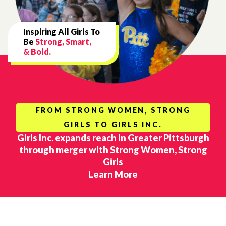
Inspiring All Girls To
Be
Strong, Smart,
& Bold.
FROM STRONG WOMEN, STRONG
GIRLS TO GIRLS INC.
Girls Inc. expands reach in Greater Pittsburgh
through merger with Strong Women, Strong
Girls
Learn More