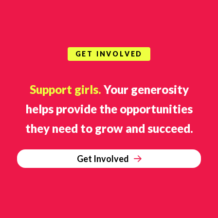
GET INVOLVED
Support girls.
Your generosity
helps provide the opportunities
they need to grow and succeed.
Get Involved