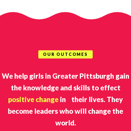
OUR OUTCOMES
We help girls in Greater Pittsburgh gain
the knowledge and skills to effect
positive change
in their lives. They
become leaders who will change the
world.