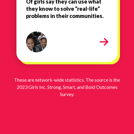
Of girls say they can use what
they know to solve “real-life”
problems in their communities.
1
These are network-wide statistics. The source is the
2023 Girls Inc. Strong, Smart, and Bold Outcomes
Survey.