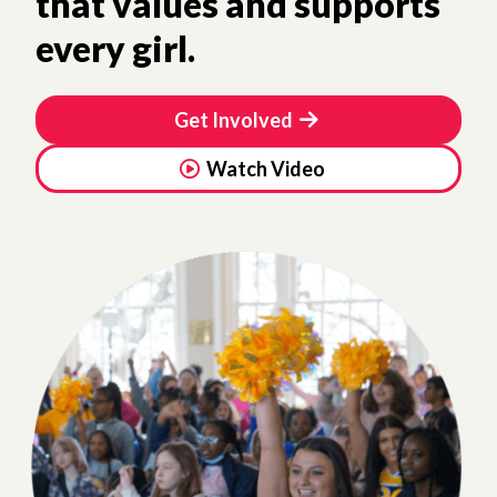
that values and supports
every girl.
Get Involved
Watch Video