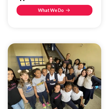
What We Do