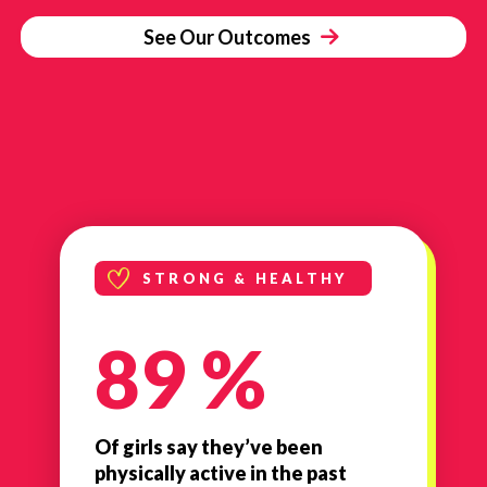
See Our Outcomes
STRONG & HEALTHY
89 %
Of girls say they’ve been
physically active in the past