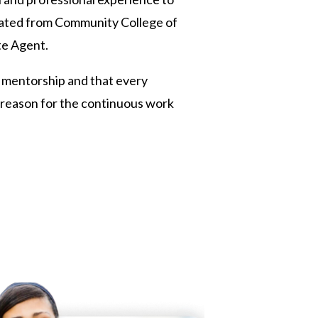
duated from Community College of
te Agent.
in mentorship and that every
e reason for the continuous work
 Twitter
dIn