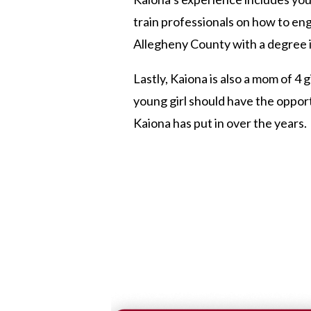
train professionals on how to e
Allegheny County with a degree i
Lastly, Kaiona is also a mom of 4
young girl should have the oppor
Kaiona has put in over the years.