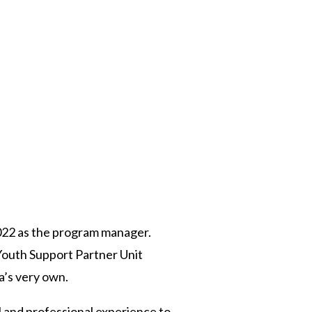
 Twitter
dIn
022 as the program manager.
Youth Support Partner Unit
a’s very own.
 and professional experience to