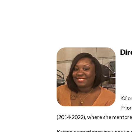
Dir
Kaio
Prior
(2014-2022), where she mentored 
Kaiona’s experience includes you