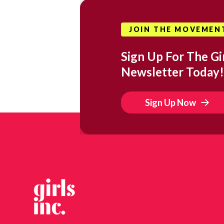
JOIN THE MOVEMEN
Sign Up For The Gir
Newsletter Today!
Sign Up Now