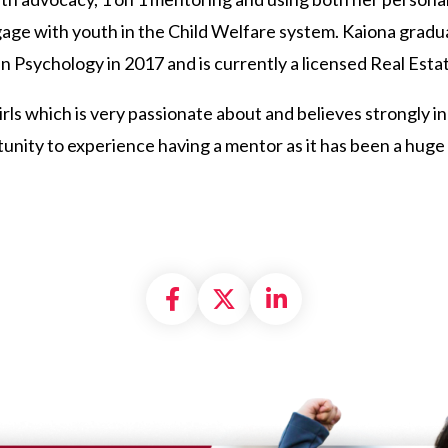
ngage with youth in the Child Welfare system. Kaiona gra
n Psychology in 2017 and is currently a licensed Real Esta
 girls which is very passionate about and believes strongly 
tunity to experience having a mentor as it has been a hug
Share on Facebook
Share on X formally
Share on Linke