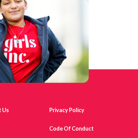
t Us
Privacy Policy
s
Code Of Conduct