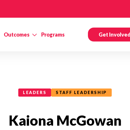
Outcomes
Programs
Get Involve
LEADERS
STAFF LEADERSHIP
Kaiona McGowan