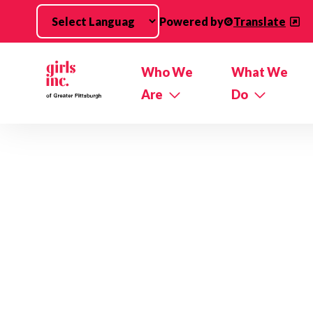
Skip to main content
Powered by
Translate
Who We
What We
Are
Do
Leaders Categories