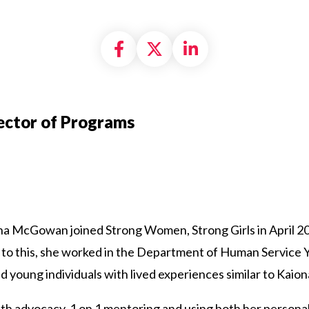
Share on Facebook
Share on X formally
Share on Linke
ector of Programs
na McGowan joined Strong Women, Strong Girls in April 2
 to this, she worked in the Department of Human Service 
young individuals with lived experiences similar to Kaion
th advocacy, 1 on 1 mentoring and using both her personal