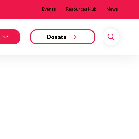
Events
Resources Hub
News
d
Donate
Search