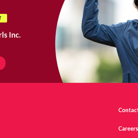
T
ls Inc.
Contac
Career