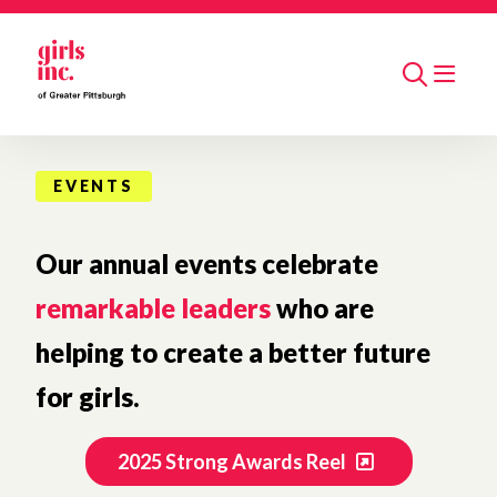
Skip to main content
Search
EVENTS
Our annual events celebrate
remarkable leaders
who are
helping to create a better future
for girls.
2025 Strong Awards Reel