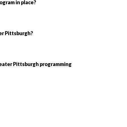
ogram in place?
ter Pittsburgh?
Greater Pittsburgh programming