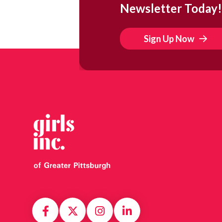
Newsletter Today!
Sign Up Now