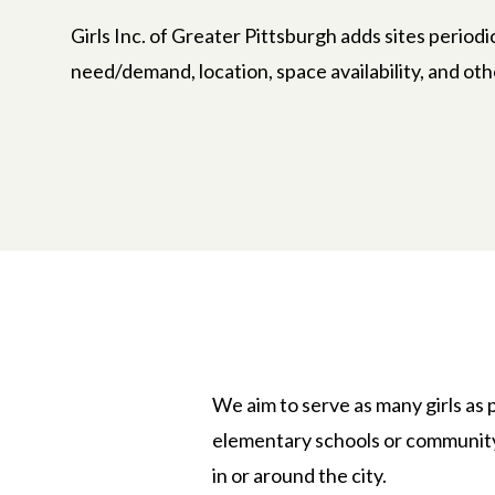
Girls Inc. of Greater Pittsburgh adds sites periodi
need/demand, location, space availability, and oth
We aim to serve as many girls as p
elementary schools or community 
in or around the city.