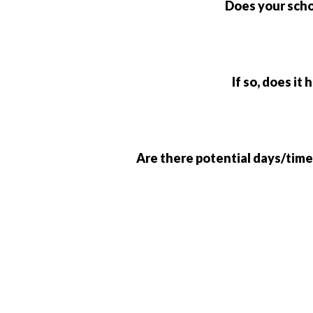
Does your scho
If so, does it
Are there potential days/time