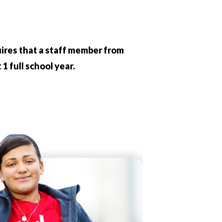
quires that a staff member from
1 full school year.