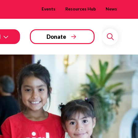
Events
Resources Hub
News
d
Donate
Search