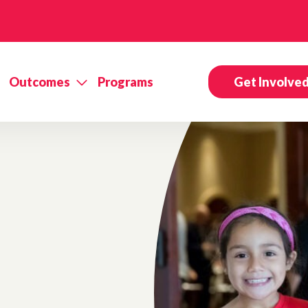
Outcomes
Programs
Get Involve