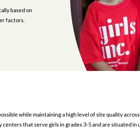
cally based on
er factors.
ossible while maintaining a high level of site quality across 
centers that serve girls in grades 3-5 and are situated 