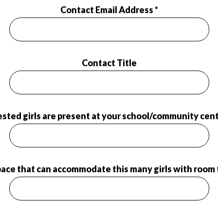
Contact Email Address *
Contact Title
ted girls are present at your school/community cent
pace that can accommodate this many girls with room