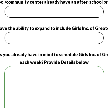
ol/community center already have an after-school pr
 have the ability to expand to include Girls Inc. of Grea
s you already have in mind to schedule Girls Inc. of 
each week? Provide Details below