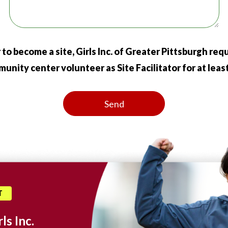
 to become a site, Girls Inc. of Greater Pittsburgh re
nity center volunteer as Site Facilitator for at least 
T
ls Inc.