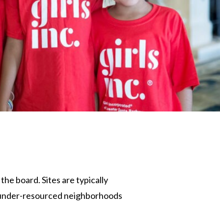
the board. Sites are typically
in under-resourced neighborhoods