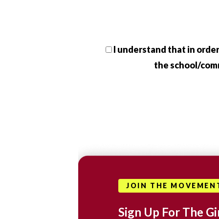
I understand that in order
the school/commu
JOIN THE MOVEMEN
Sign Up For The Gir