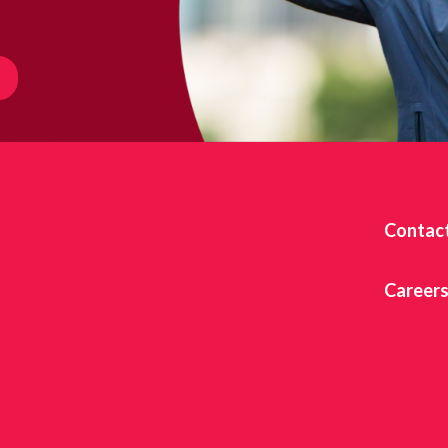
Contac
Career