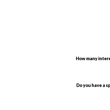
How many interes
Do you have a s