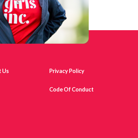
t Us
Privacy Policy
s
Code Of Conduct