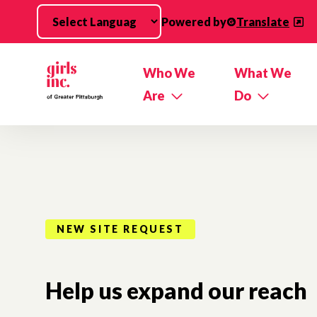
Skip to main content
Powered by
Translate
Who We
What We
Are
Do
NEW SITE REQUEST
Help us expand our reach