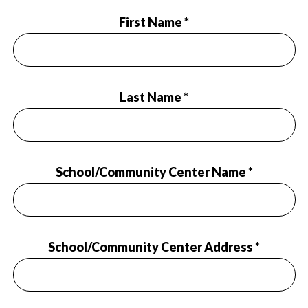
First Name *
Last Name *
School/Community Center Name *
School/Community Center Address *