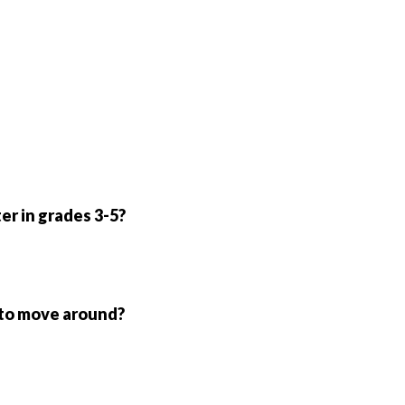
er in grades 3-5?
 to move around?