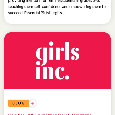
providing mentors for female students in grades 3-5,
teaching them self-confidence and empowering them to
succeed. Essential Pittsburgh’s…
BLOG
How has SWSG benefited from Pittsburgh’s