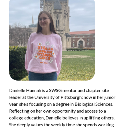
Danielle Hannah is a SWSG mentor and chapter site
leader at the University of Pittsburgh; now in her junior
year, she’s focusing on a degree in Biological Sciences.
Reflecting on her own opportunity and access to a
college education, Danielle believes in uplifting others.
She deeply values the weekly time she spends working