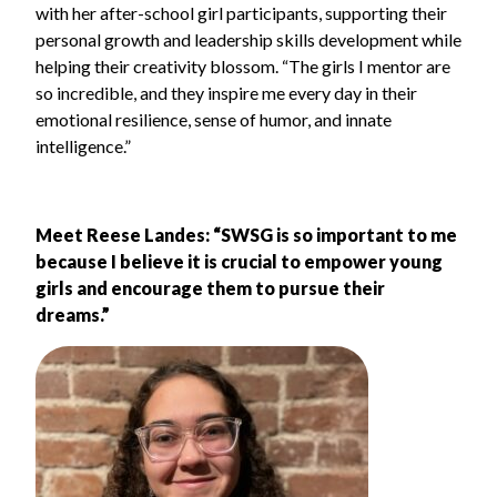
with her after-school girl participants, supporting their
personal growth and leadership skills development while
helping their creativity blossom. “The girls I mentor are
so incredible, and they inspire me every day in their
emotional resilience, sense of humor, and innate
intelligence.”
Meet Reese Landes:
“SWSG is so important to me
because I believe it is crucial to empower young
girls and encourage them to pursue their
dreams.”