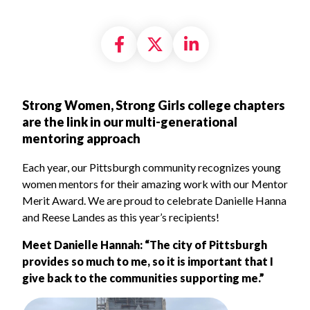
Share on Facebook
Share on X formally
Share on Linke
Strong Women, Strong Girls college chapters
are the link in our multi-generational
mentoring approach
Each year, our Pittsburgh community recognizes young
women mentors for their amazing work with our Mentor
Merit Award. We are proud to celebrate Danielle Hanna
and Reese Landes as this year’s recipients!
Meet Danielle Hannah
: “The city of Pittsburgh
provides so much to me, so it is important that I
give back to the communities supporting me.”