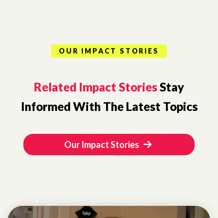
OUR IMPACT STORIES
Related Impact Stories
Stay
Informed With The Latest Topics
Our Impact Stories