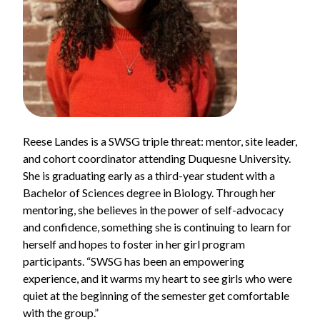
Reese Landes is a SWSG triple threat: mentor, site leader,
and cohort coordinator attending Duquesne University.
She is graduating early as a third-year student with a
Bachelor of Sciences degree in Biology. Through her
mentoring, she believes in the power of self-advocacy
and confidence, something she is continuing to learn for
herself and hopes to foster in her girl program
participants. “SWSG has been an empowering
experience, and it warms my heart to see girls who were
quiet at the beginning of the semester get comfortable
with the group.”