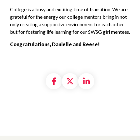
College is a busy and exciting time of transition. We are
grateful for the energy our college mentors bring in not
only creating a supportive environment for each other
but for fostering life learning for our SWSG girl mentees.
Congratulations, Danielle and Reese!
Share on Facebook
Share on X formally
Share on Linke