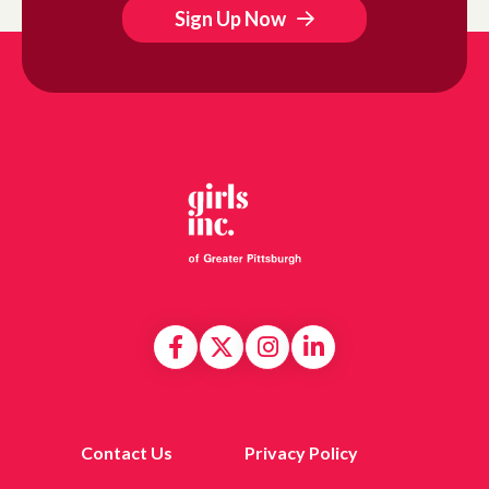
Sign Up Now
Contact Us
Privacy Policy