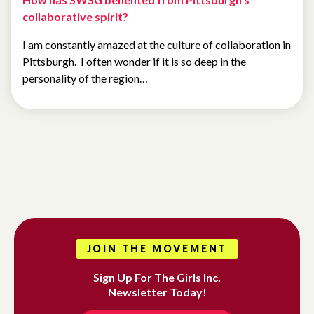
collaborative spirit?
I am constantly amazed at the culture of collaboration in
Pittsburgh. I often wonder if it is so deep in the
personality of the region…
JOIN THE MOVEMENT
Sign Up For The Girls Inc.
Newsletter Today!