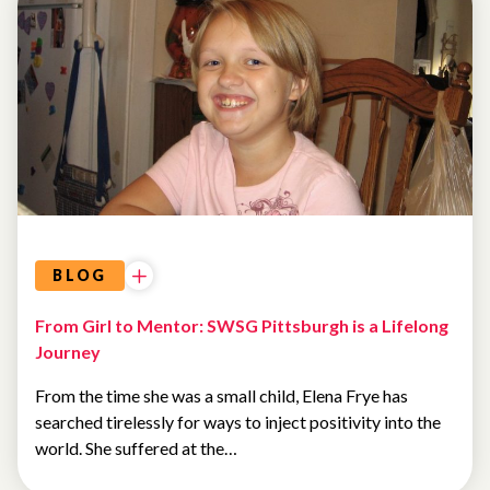
BLOG
From Girl to Mentor: SWSG Pittsburgh is a Lifelong
Journey
From the time she was a small child, Elena Frye has
searched tirelessly for ways to inject positivity into the
world. She suffered at the…