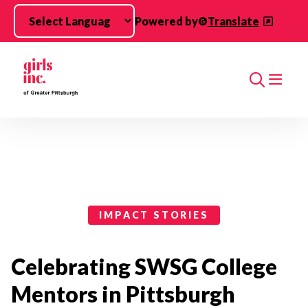
Skip to main content
Powered by
Translate
Search
Impact Stories Categories
IMPACT STORIES
Celebrating SWSG College
Mentors in Pittsburgh