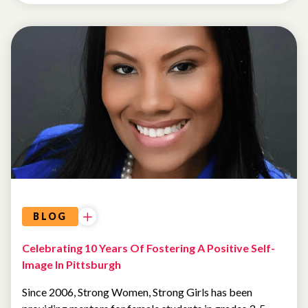
BLOG
Celebrating 10 Years Of Fostering A Positive Self-
Image In Pittsburgh
Since 2006, Strong Women, Strong Girls has been